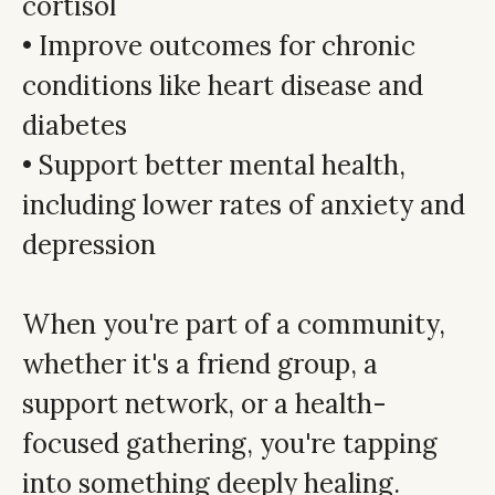
cortisol
• Improve outcomes for chronic
conditions like heart disease and
diabetes
• Support better mental health,
including lower rates of anxiety and
depression
When you're part of a community,
whether it's a friend group, a
support network, or a health-
focused gathering, you're tapping
into something deeply healing.