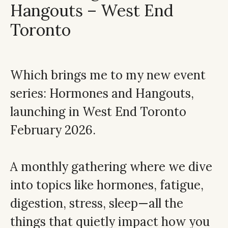
Hangouts – West End
Toronto
Which brings me to my new event
series: Hormones and Hangouts,
launching in West End Toronto
February 2026.
A monthly gathering where we dive
into topics like hormones, fatigue,
digestion, stress, sleep—all the
things that quietly impact how you