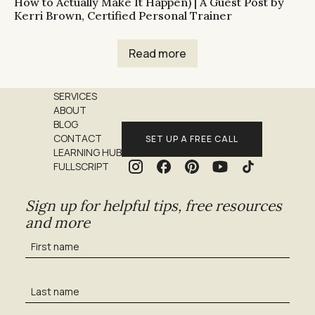
How to Actually Make It Happen) | A Guest Post by
Kerri Brown, Certified Personal Trainer
Read more
SERVICES
ABOUT
BLOG
CONTACT
SET UP A FREE CALL
LEARNING HUB
FULLSCRIPT
Sign up for helpful tips, free resources
and more