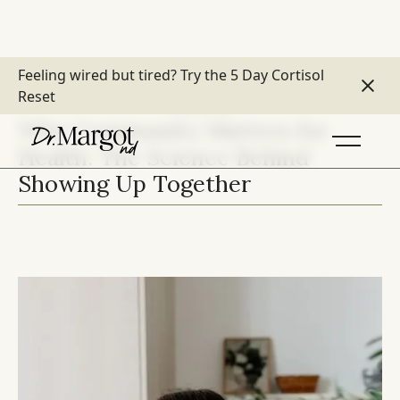
Feeling wired but tired?
Try the 5 Day Cortisol
Reset
LIFESTYLE
Why Community Matters for
Health: The Science Behind
Showing Up Together