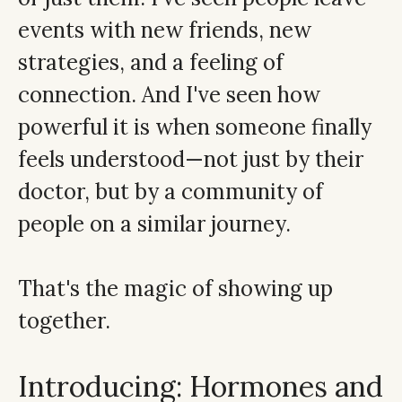
events with new friends, new
strategies, and a feeling of
connection. And I've seen how
powerful it is when someone finally
feels understood—not just by their
doctor, but by a community of
people on a similar journey.
That's the magic of showing up
together.
Introducing: Hormones and