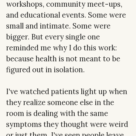
workshops, community meet-ups,
and educational events. Some were
small and intimate. Some were
bigger. But every single one
reminded me why I do this work:
because health is not meant to be
figured out in isolation.
I've watched patients light up when
they realize someone else in the
room is dealing with the same
symptoms they thought were weird
or just them. I've seen people leave