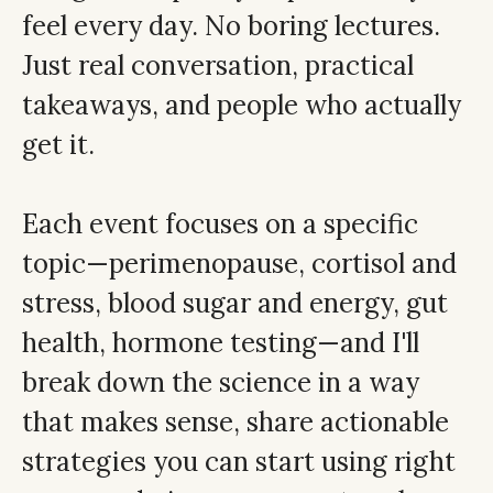
feel every day. No boring lectures.
Just real conversation, practical
takeaways, and people who actually
get it.
Each event focuses on a specific
topic—perimenopause, cortisol and
stress, blood sugar and energy, gut
health, hormone testing—and I'll
break down the science in a way
that makes sense, share actionable
strategies you can start using right