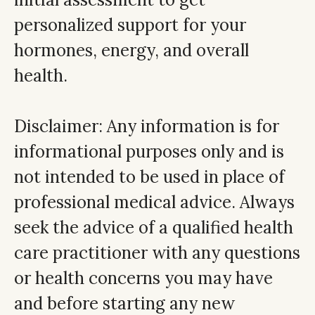
personalized support for your
hormones, energy, and overall
health.
Disclaimer: Any information is for
informational purposes only and is
not intended to be used in place of
professional medical advice. Always
seek the advice of a qualified health
care practitioner with any questions
or health concerns you may have
and before starting any new