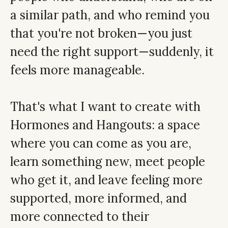
a similar path, and who remind you
that you're not broken—you just
need the right support—suddenly, it
feels more manageable.
That's what I want to create with
Hormones and Hangouts: a space
where you can come as you are,
learn something new, meet people
who get it, and leave feeling more
supported, more informed, and
more connected to their