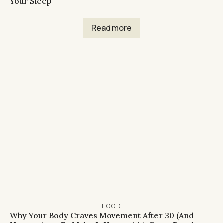
Your Sleep
Read more
FOOD
Why Your Body Craves Movement After 30 (And