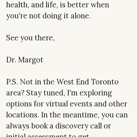
health, and life, is better when
you're not doing it alone.
See you there,
Dr. Margot
P.S. Not in the West End Toronto
area? Stay tuned, I'm exploring
options for virtual events and other
locations. In the meantime, you can
always
book a discovery call
or
initial assessment
to get