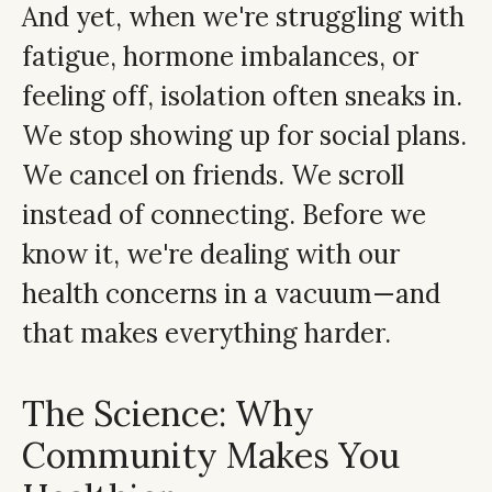
And yet, when we're struggling with
fatigue, hormone imbalances, or
feeling off, isolation often sneaks in.
We stop showing up for social plans.
We cancel on friends. We scroll
instead of connecting. Before we
know it, we're dealing with our
health concerns in a vacuum—and
that makes everything harder.
The Science: Why
Community Makes You