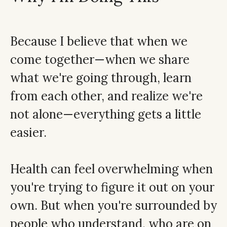
Because I believe that when we
come together—when we share
what we're going through, learn
from each other, and realize we're
not alone—everything gets a little
easier.
Health can feel overwhelming when
you're trying to figure it out on your
own. But when you're surrounded by
people who understand, who are on