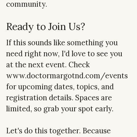
community.
Ready to Join Us?
If this sounds like something you
need right now, I'd love to see you
at the next event. Check
www.doctormargotnd.com/events
for upcoming dates, topics, and
registration details. Spaces are
limited, so grab your spot early.
Let's do this together. Because