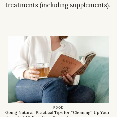
treatments (including supplements).
FOOD
Going Natural: Practical Tips for “Cleaning” Up Your