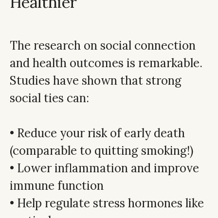
Healthier
The research on social connection
and health outcomes is remarkable.
Studies have shown that strong
social ties can:
• Reduce your risk of early death
(comparable to quitting smoking!)
• Lower inflammation and improve
immune function
• Help regulate stress hormones like