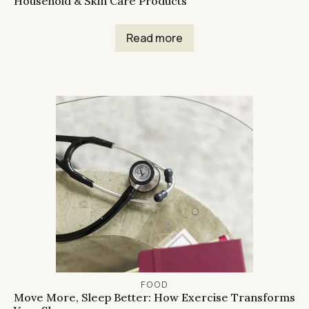
Household & Skin Care Products
Read more
FOOD
Move More, Sleep Better: How Exercise Transforms