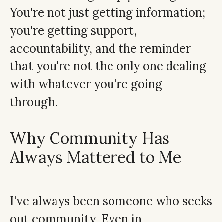
You're not just getting information;
you're getting support,
accountability, and the reminder
that you're not the only one dealing
with whatever you're going
through.
Why Community Has
Always Mattered to Me
I've always been someone who seeks
out community. Even in