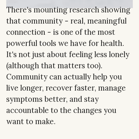
There's mounting research showing
that community - real, meaningful
connection - is one of the most
powerful tools we have for health.
It's not just about feeling less lonely
(although that matters too).
Community can actually help you
live longer, recover faster, manage
symptoms better, and stay
accountable to the changes you
want to make.