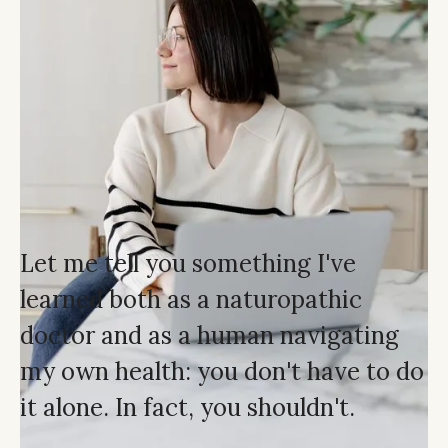
Let me tell you something I've
learned both as a naturopathic
doctor and as a human navigating
my own health: you don't have to do
it alone. In fact, you shouldn't.