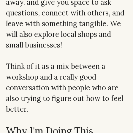
away, and give you space to ask
questions, connect with others, and
leave with something tangible. We
will also explore local shops and
small businesses!
Think of it as a mix between a
workshop and a really good
conversation with people who are
also trying to figure out how to feel
better.
Why I'm Doing This