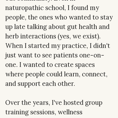
naturopathic school, I found my
people, the ones who wanted to stay
up late talking about gut health and
herb interactions (yes, we exist).
When I started my practice, I didn't
just want to see patients one-on-
one. I wanted to create spaces
where people could learn, connect,
and support each other.
Over the years, I've hosted group
training sessions, wellness