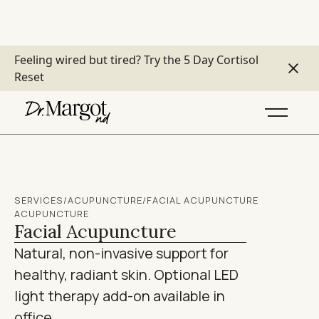
Feeling wired but tired?
Try the 5 Day Cortisol
Reset
SERVICES
/
ACUPUNCTURE
/
FACIAL ACUPUNCTURE
ACUPUNCTURE
Facial Acupuncture
Natural, non-invasive support for
healthy, radiant skin. Optional LED
light therapy add-on available in
office.