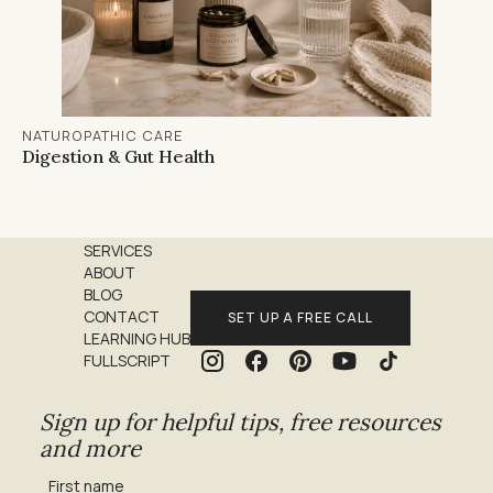
NATUROPATHIC CARE
Digestion & Gut Health
SERVICES
ABOUT
BLOG
CONTACT
SET UP A FREE CALL
LEARNING HUB
FULLSCRIPT
Sign up for helpful tips, free resources
and more