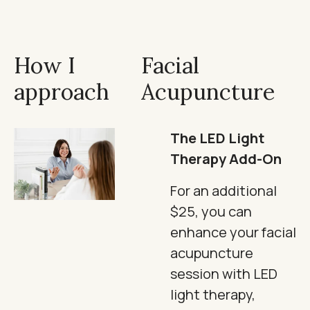
How I
Facial
approach
Acupuncture
The LED Light
Therapy Add-On
For an additional
$25, you can
enhance your facial
acupuncture
session with LED
light therapy,