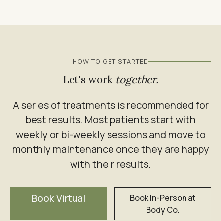
HOW TO GET STARTED
Let's work
together.
A series of treatments is recommended for
best results. Most patients start with
weekly or bi-weekly sessions and move to
monthly maintenance once they are happy
with their results.
Book Virtual
Book In-Person at
Body Co.