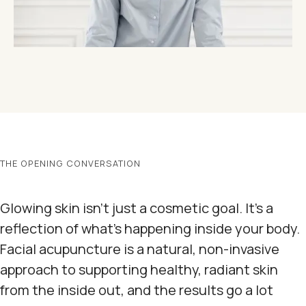
THE OPENING CONVERSATION
Glowing skin isn't just a cosmetic goal. It's a
reflection of what's happening inside your body.
Facial acupuncture is a natural, non-invasive
approach to supporting healthy, radiant skin
from the inside out, and the results go a lot