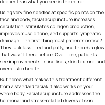
deeper than what you see in the mirror.
Using very fine needles at specific points on the
face and body, facial acupuncture increases
circulation, stimulates collagen production,
improves muscle tone, and supports lymphatic
drainage. The first thing most patients notice?
They look less tired and puffy, and there's a glow
that wasn't there before. Over time, patients
see improvements in fine lines, skin texture, and
overall skin health.
But here's what makes this treatment different
from a standard facial: it also works on your
whole body. Facial acupuncture addresses the
hormonal and stress-related drivers of skin