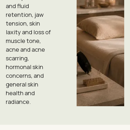
and fluid
retention, jaw
tension, skin
laxity and loss of
muscle tone,
acne and acne
scarring,
hormonal skin
concerns, and
general skin
health and
radiance.