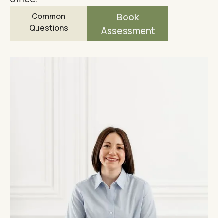
Common
Book
Questions
Assessment