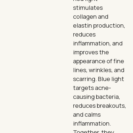
stimulates
collagen and
elastin production,
reduces
inflammation, and
improves the
appearance of fine
lines, wrinkles, and
scarring. Blue light
targets acne-
causing bacteria,
reduces breakouts,
and calms
inflammation.
Together, they