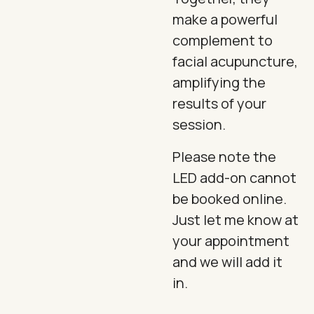
make a powerful
complement to
facial acupuncture,
amplifying the
results of your
session.
Please note the
LED add-on cannot
be booked online.
Just let me know at
your appointment
and we will add it
in.