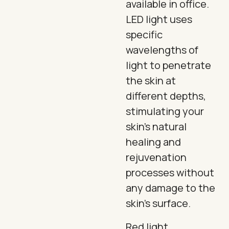
available in office.
LED light uses
specific
wavelengths of
light to penetrate
the skin at
different depths,
stimulating your
skin's natural
healing and
rejuvenation
processes without
any damage to the
skin's surface.
Red light