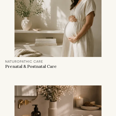
NATUROPATHIC CARE
Prenatal & Postnatal Care