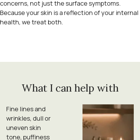
concerns, not just the surface symptoms.
Because your skin is a reflection of your internal
health, we treat both.
What I can help with
Fine lines and
wrinkles, dull or
uneven skin
tone, puffiness