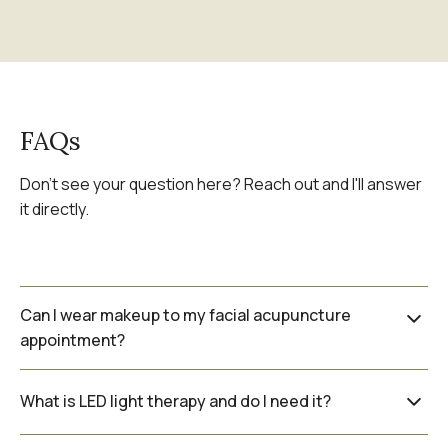
FAQs
Don't see your question here? Reach out and I'll answer
it directly.
Can I wear makeup to my facial acupuncture
appointment?
I recommend coming with a clean face if
What is LED light therapy and do I need it?
possible, as the needles are placed directly
on the skin. If you need to come from work