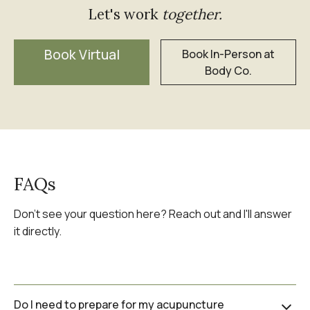
Let's work
together.
Book Virtual
Book In-Person at
Body Co.
FAQs
Don't see your question here? Reach out and I'll answer
it directly.
Do I need to prepare for my acupuncture