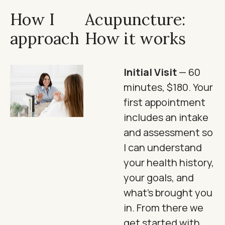
How I
Acupuncture:
approach
How it works
Initial Visit
— 60
minutes, $180. Your
first appointment
includes an intake
and assessment so
I can understand
your health history,
your goals, and
what's brought you
in. From there we
get started with