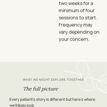
two weeks for a
minimum of four
sessions to start.
Frequency may
vary depending on
your concern.
WHAT WE MIGHT EXPLORE TOGETHER
The full picture
Every patient's story is different but here's where
we'll likely look: