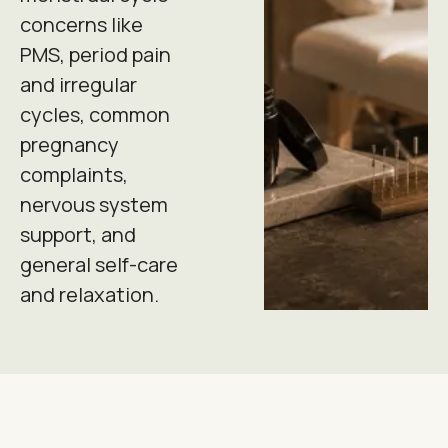
concerns like
PMS, period pain
and irregular
cycles, common
pregnancy
complaints,
nervous system
support, and
general self-care
and relaxation.