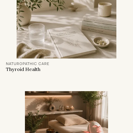
NATUROPATHIC CARE
Thyroid Health