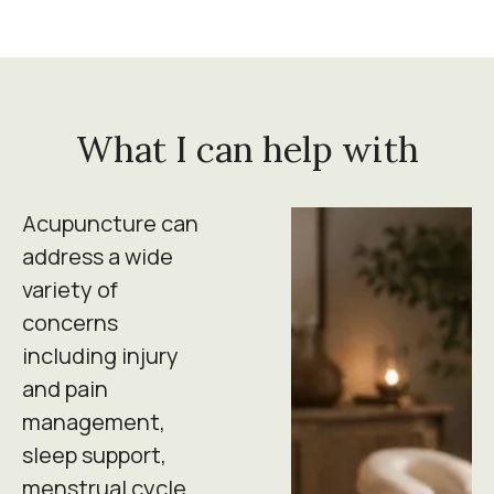
What I can help with
Acupuncture can
address a wide
variety of
concerns
including injury
and pain
management,
sleep support,
menstrual cycle