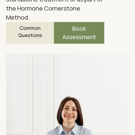
the Hormone Cornerstone
Method.
Common
Book
Questions
Assessment