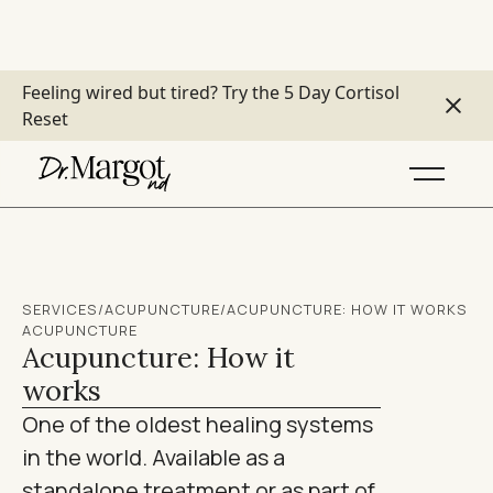
Feeling wired but tired?
Try the 5 Day Cortisol
Reset
SERVICES
/
ACUPUNCTURE
/
ACUPUNCTURE: HOW IT WORKS
ACUPUNCTURE
Acupuncture: How it
works
One of the oldest healing systems
in the world. Available as a
standalone treatment or as part of