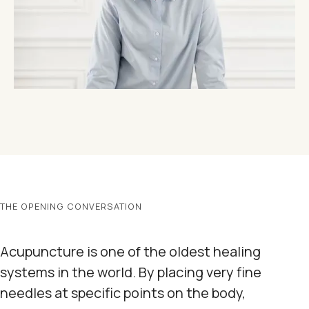
THE OPENING CONVERSATION
Acupuncture is one of the oldest healing
systems in the world. By placing very fine
needles at specific points on the body,