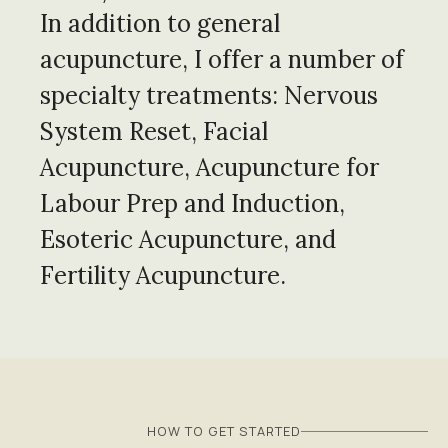
In addition to general
acupuncture, I offer a number of
specialty treatments: Nervous
System Reset, Facial
Acupuncture, Acupuncture for
Labour Prep and Induction,
Esoteric Acupuncture, and
Fertility Acupuncture.
HOW TO GET STARTED