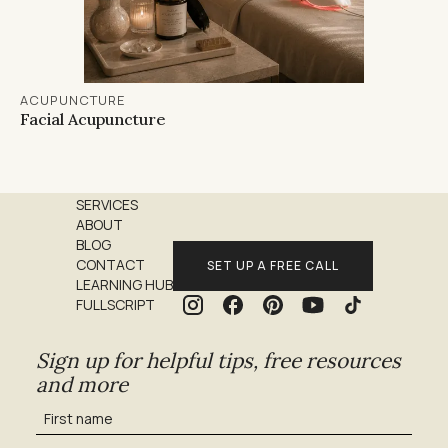
ACUPUNCTURE
Facial Acupuncture
SERVICES
ABOUT
BLOG
CONTACT
SET UP A FREE CALL
LEARNING HUB
FULLSCRIPT
Sign up for helpful tips, free resources
and more