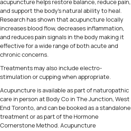
acupuncture helps restore balance, reduce pain,
and support the body's natural ability to heal.
Research has shown that acupuncture locally
increases blood flow, decreases inflammation,
and reduces pain signals in the body making it
effective for a wide range of both acute and
chronic concerns.
Treatments may also include electro-
stimulation or cupping when appropriate.
Acupuncture is available as part of naturopathic
care in person at Body Co in The Junction, West
End Toronto, and can be booked as a standalone
treatment or as part of the Hormone
Cornerstone Method. Acupuncture