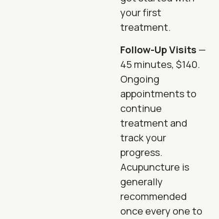
your first
treatment.
Follow-Up Visits
—
45 minutes, $140.
Ongoing
appointments to
continue
treatment and
track your
progress.
Acupuncture is
generally
recommended
once every one to