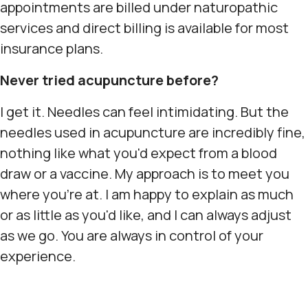
appointments are billed under naturopathic
services and direct billing is available for most
insurance plans.
Never tried acupuncture before?
I get it. Needles can feel intimidating. But the
needles used in acupuncture are incredibly fine,
nothing like what you'd expect from a blood
draw or a vaccine. My approach is to meet you
where you're at. I am happy to explain as much
or as little as you'd like, and I can always adjust
as we go. You are always in control of your
experience.