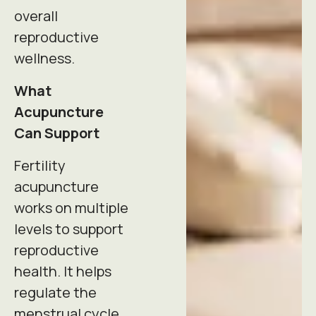
overall
reproductive
wellness.
What
Acupuncture
Can Support
Fertility
acupuncture
works on multiple
levels to support
reproductive
health. It helps
regulate the
menstrual cycle