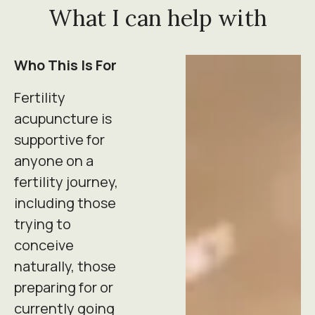
What I can help with
Who This Is For
Fertility
acupuncture is
supportive for
anyone on a
fertility journey,
including those
trying to
conceive
naturally, those
preparing for or
currently going