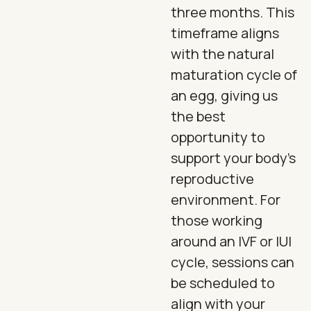
three months. This
timeframe aligns
with the natural
maturation cycle of
an egg, giving us
the best
opportunity to
support your body's
reproductive
environment. For
those working
around an IVF or IUI
cycle, sessions can
be scheduled to
align with your