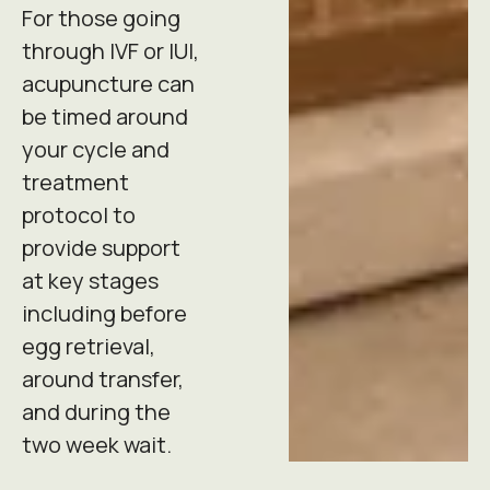
For those going
through IVF or IUI,
acupuncture can
be timed around
your cycle and
treatment
protocol to
provide support
at key stages
including before
egg retrieval,
around transfer,
and during the
two week wait.