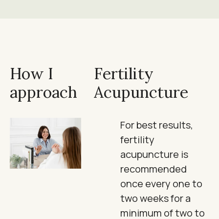
How I
Fertility
approach
Acupuncture
For best results,
fertility
acupuncture is
recommended
once every one to
two weeks for a
minimum of two to