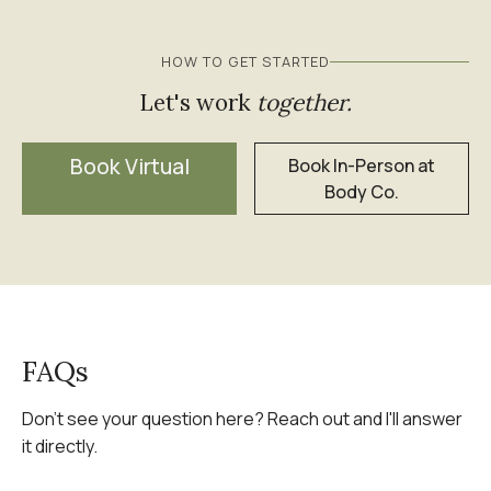
HOW TO GET STARTED
Let's work
together.
Book Virtual
Book In-Person at
Body Co.
FAQs
Don't see your question here? Reach out and I'll answer
it directly.