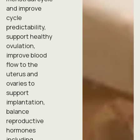
and improve
cycle
predictability,
support healthy
ovulation,
improve blood
flow to the
uterus and
ovaries to
support
implantation,
balance
reproductive
hormones
including