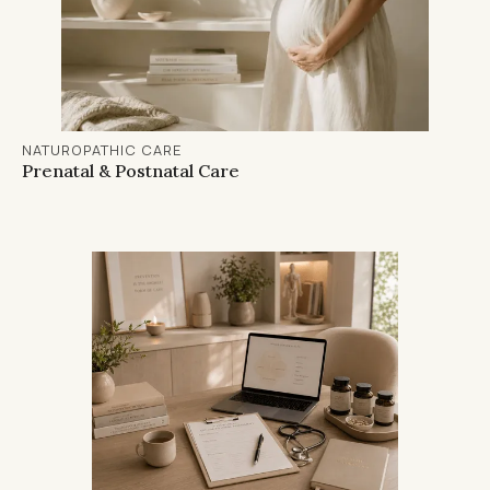
NATUROPATHIC CARE
Prenatal & Postnatal Care