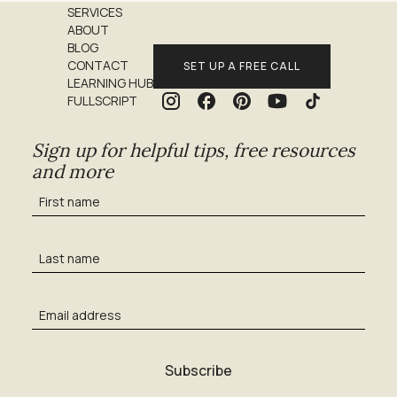
SERVICES
ABOUT
BLOG
CONTACT
SET UP A FREE CALL
LEARNING HUB
FULLSCRIPT
Sign up for helpful tips, free resources
and more