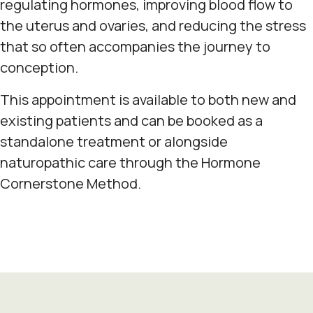
regulating hormones, improving blood flow to
the uterus and ovaries, and reducing the stress
that so often accompanies the journey to
conception.
This appointment is available to both new and
existing patients and can be booked as a
standalone treatment or alongside
naturopathic care through the Hormone
Cornerstone Method.