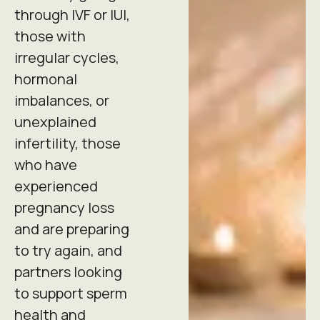
through IVF or IUI,
those with
irregular cycles,
hormonal
imbalances, or
unexplained
infertility, those
who have
experienced
pregnancy loss
and are preparing
to try again, and
partners looking
to support sperm
health and