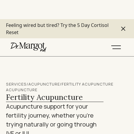
Feeling wired but tired?
Try the 5 Day Cortisol
Reset
SERVICES
/
ACUPUNCTURE
/
FERTILITY ACUPUNCTURE
ACUPUNCTURE
Fertility Acupuncture
Acupuncture support for your
fertility journey, whether you're
trying naturally or going through
IVF or IUI.