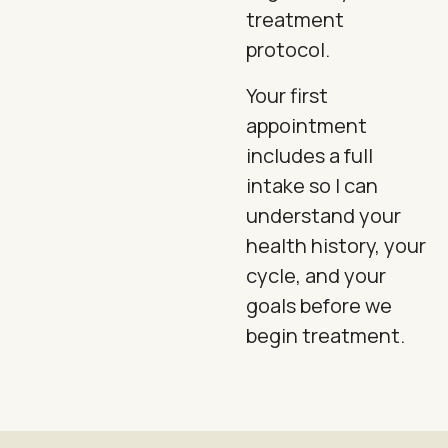
treatment
protocol.
Your first
appointment
includes a full
intake so I can
understand your
health history, your
cycle, and your
goals before we
begin treatment.