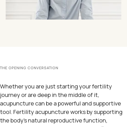
THE OPENING CONVERSATION
Whether you are just starting your fertility
journey or are deep in the middle of it,
acupuncture can be a powerful and supportive
tool. Fertility acupuncture works by supporting
the body's natural reproductive function,