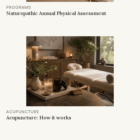
PROGRAMS
Naturopathic Annual Physical Assessment
ACUPUNCTURE
Acupuncture: How it works