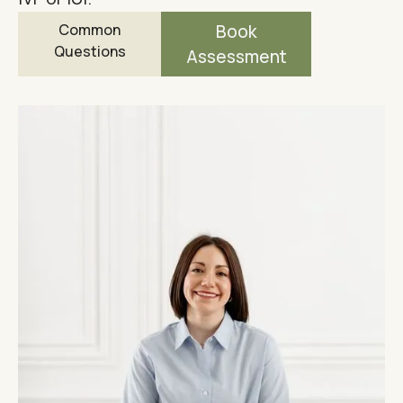
Common
Book
Questions
Assessment