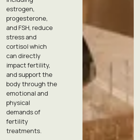
estrogen,
progesterone,
and FSH, reduce
stress and
cortisol which
can directly
impact fertility,
and support the
body through the
emotional and
physical
demands of
fertility
treatments.