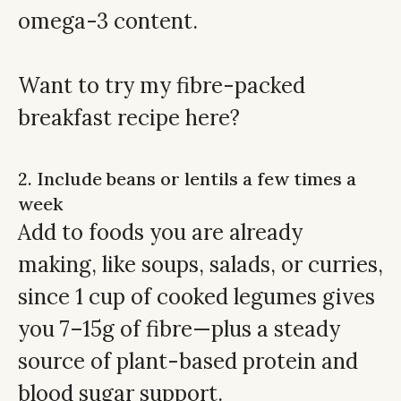
omega-3 content.
Want to try my
fibre-packed
breakfast recipe here
?
2. Include beans or lentils a few times a
week
Add to foods you are already
making, like soups, salads, or curries,
since 1 cup of cooked legumes gives
you 7–15g of fibre—plus a steady
source of plant-based protein and
blood sugar support.