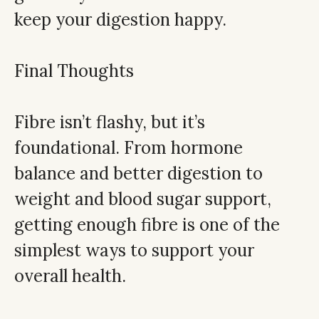
keep your digestion happy.
Final Thoughts
Fibre isn’t flashy, but it’s
foundational. From hormone
balance and better digestion to
weight and blood sugar support,
getting enough fibre is one of the
simplest ways to support your
overall health.