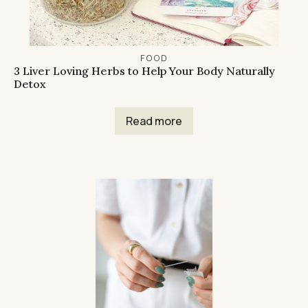
FOOD
3 Liver Loving Herbs to Help Your Body Naturally
Detox
Read more