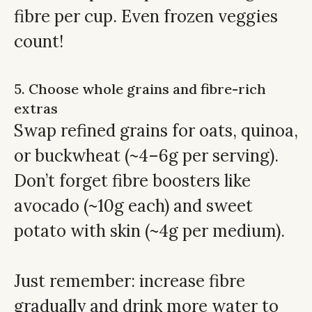
fibre per cup. Even frozen veggies
count!
5. Choose whole grains and fibre-rich
extras
Swap refined grains for oats, quinoa,
or buckwheat (~4–6g per serving).
Don’t forget fibre boosters like
avocado (~10g each) and sweet
potato with skin (~4g per medium).
Just remember: increase fibre
gradually and drink more water to