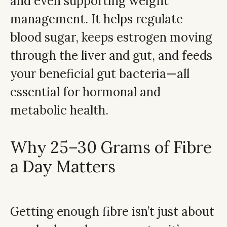
and even supporting weight
management. It helps regulate
blood sugar, keeps estrogen moving
through the liver and gut, and feeds
your beneficial gut bacteria—all
essential for hormonal and
metabolic health.
Why 25–30 Grams of Fibre
a Day Matters
Getting enough fibre isn’t just about