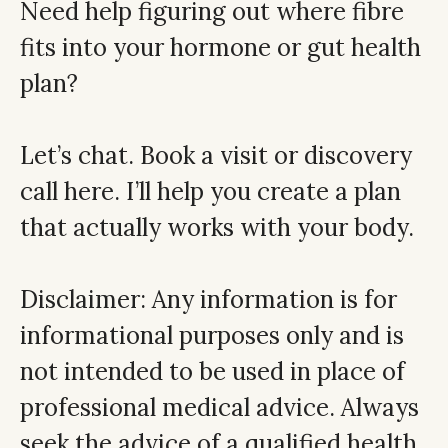
Need help figuring out where fibre
fits into your hormone or gut health
plan?
Let’s chat.
Book a visit or discovery
call here
. I’ll help you create a plan
that actually works with your body.
Disclaimer: Any information is for
informational purposes only and is
not intended to be used in place of
professional medical advice. Always
seek the advice of a qualified health