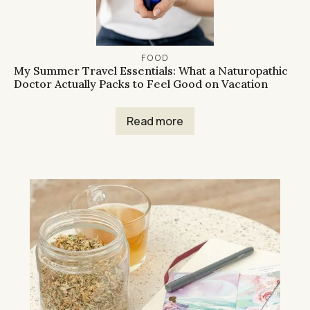
FOOD
My Summer Travel Essentials: What a Naturopathic
Doctor Actually Packs to Feel Good on Vacation
Read more