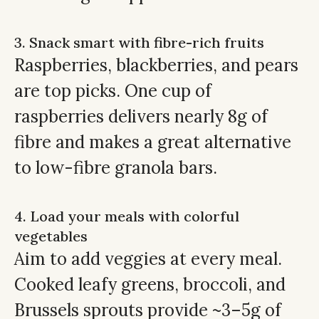
3. Snack smart with fibre-rich fruits
Raspberries, blackberries, and pears
are top picks. One cup of
raspberries delivers nearly 8g of
fibre and makes a great alternative
to low-fibre granola bars.
4. Load your meals with colorful
vegetables
Aim to add veggies at every meal.
Cooked leafy greens, broccoli, and
Brussels sprouts provide ~3–5g of