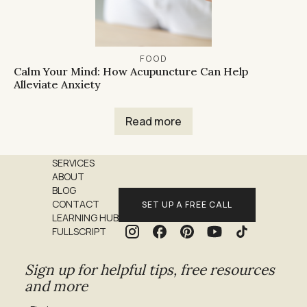
FOOD
Calm Your Mind: How Acupuncture Can Help
Alleviate Anxiety
Read more
SERVICES
ABOUT
BLOG
CONTACT
SET UP A FREE CALL
LEARNING HUB
FULLSCRIPT
Sign up for helpful tips, free resources
and more