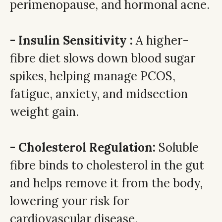
perimenopause, and hormonal acne.
- Insulin Sensitivity :
A higher-
fibre diet slows down blood sugar
spikes, helping manage PCOS,
fatigue, anxiety, and midsection
weight gain.
- Cholesterol Regulation:
Soluble
fibre binds to cholesterol in the gut
and helps remove it from the body,
lowering your risk for
cardiovascular disease.