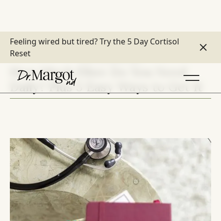
Feeling wired but tired?
Try the 5 Day Cortisol
Reset
DIET & DIGESTION
How Much Fibre Do You Need
Daily? Plus 5 Easy Ways to Get It