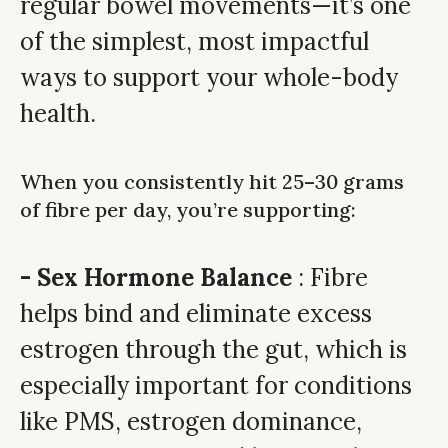
regular bowel movements—it’s one
of the simplest, most impactful
ways to support your whole-body
health.
When you consistently hit 25–30 grams
of fibre per day, you’re supporting:
- Sex Hormone Balance
: Fibre
helps bind and eliminate excess
estrogen through the gut, which is
especially important for conditions
like PMS, estrogen dominance,