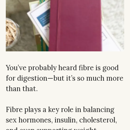
You’ve probably heard fibre is good
for digestion—but it’s so much more
than that.
Fibre plays a key role in balancing
sex hormones, insulin, cholesterol,