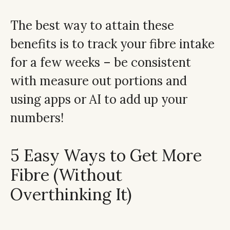
The best way to attain these
benefits is to track your fibre intake
for a few weeks – be consistent
with measure out portions and
using apps or AI to add up your
numbers!
5 Easy Ways to Get More
Fibre (Without
Overthinking It)