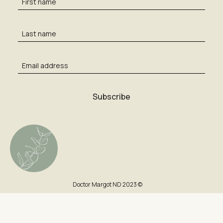
Doctor Margot ND 2023 ©
Cart