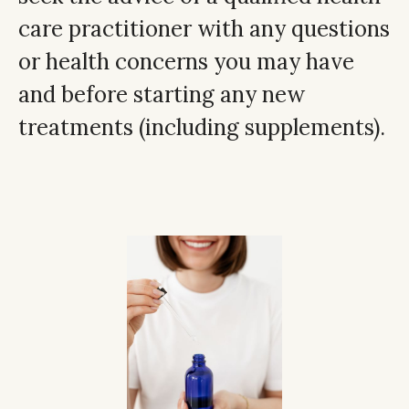
care practitioner with any questions
or health concerns you may have
and before starting any new
treatments (including supplements).