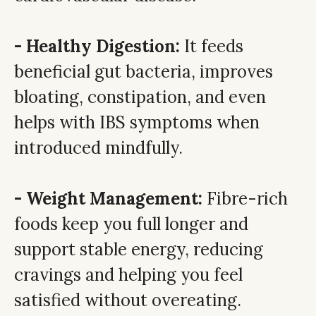
- Healthy Digestion:
It feeds
beneficial gut bacteria, improves
bloating, constipation, and even
helps with IBS symptoms when
introduced mindfully.
- Weight Management:
Fibre-rich
foods keep you full longer and
support stable energy, reducing
cravings and helping you feel
satisfied without overeating.