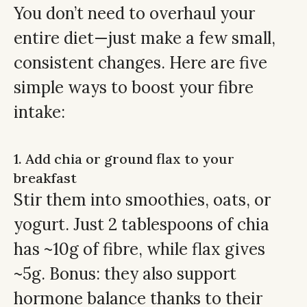
You don’t need to overhaul your
entire diet—just make a few small,
consistent changes. Here are five
simple ways to boost your fibre
intake:
1. Add chia or ground flax to your
breakfast
Stir them into smoothies, oats, or
yogurt. Just 2 tablespoons of chia
has ~10g of fibre, while flax gives
~5g. Bonus: they also support
hormone balance thanks to their