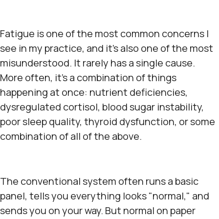
Fatigue is one of the most common concerns I
see in my practice, and it's also one of the most
misunderstood. It rarely has a single cause.
More often, it's a combination of things
happening at once: nutrient deficiencies,
dysregulated cortisol, blood sugar instability,
poor sleep quality, thyroid dysfunction, or some
combination of all of the above.
The conventional system often runs a basic
panel, tells you everything looks "normal," and
sends you on your way. But normal on paper