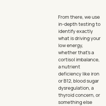
From there, we use
in-depth testing to
identify exactly
what is driving your
low energy,
whether that's a
cortisol imbalance,
a nutrient
deficiency like iron
or B12, blood sugar
dysregulation, a
thyroid concern, or
something else