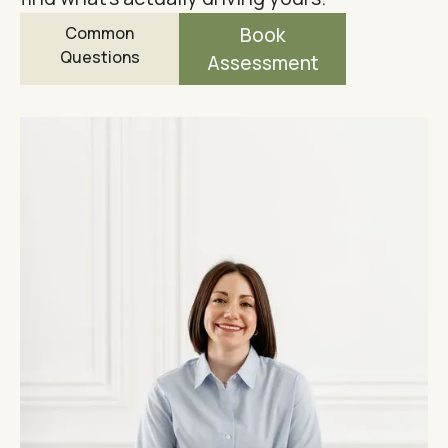
Common
Book
Questions
Assessment