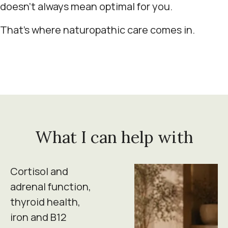
doesn't always mean optimal for you.
That's where naturopathic care comes in.
What I can help with
Cortisol and
adrenal function,
thyroid health,
iron and B12