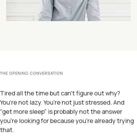
THE OPENING CONVERSATION
Tired all the time but can't figure out why?
You're not lazy. You're not just stressed. And
"get more sleep" is probably not the answer
you're looking for because you're already trying
that.