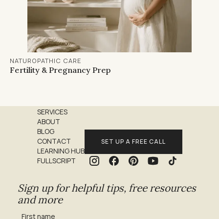
NATUROPATHIC CARE
Fertility & Pregnancy Prep
SERVICES
ABOUT
BLOG
CONTACT
SET UP A FREE CALL
LEARNING HUB
FULLSCRIPT
Sign up for helpful tips, free resources
and more