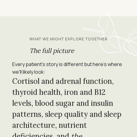
WHAT WE MIGHT EXPLORE TOGETHER
The full picture
Every patient's story is different but here's where
we'll likely look:
Cortisol and adrenal function,
thyroid health, iron and B12
levels, blood sugar and insulin
patterns, sleep quality and sleep
architecture, nutrient
deficiencies, and
the