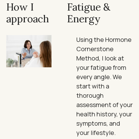
How I
Fatigue &
approach
Energy
Using the Hormone
Cornerstone
Method, I look at
your fatigue from
every angle. We
start with a
thorough
assessment of your
health history, your
symptoms, and
your lifestyle.