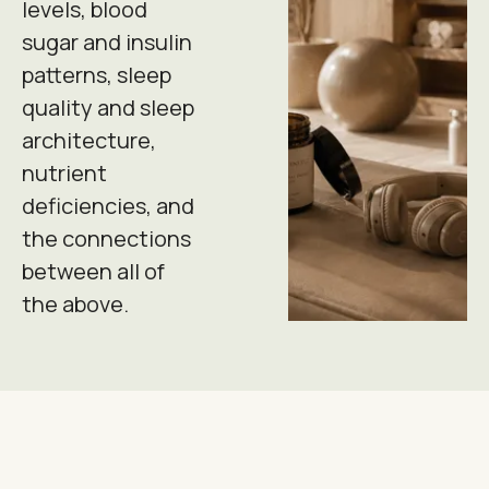
levels, blood
sugar and insulin
patterns, sleep
quality and sleep
architecture,
nutrient
deficiencies, and
the connections
between all of
the above.