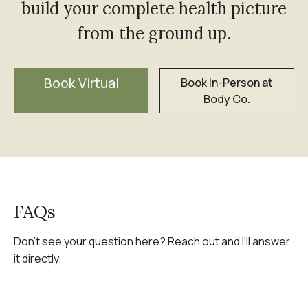
build your complete health picture
from the ground up.
Book Virtual
Book In-Person at
Body Co.
FAQs
Don't see your question here? Reach out and I'll answer
it directly.