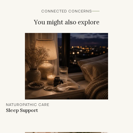
even one of these is off, it can have a
panel reveals.
significant impact on your energy levels.
CONNECTED CONCERNS
You might also explore
NATUROPATHIC CARE
Sleep Support