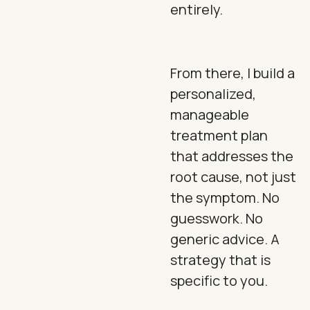
entirely.
From there, I build a
personalized,
manageable
treatment plan
that addresses the
root cause, not just
the symptom. No
guesswork. No
generic advice. A
strategy that is
specific to you.