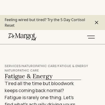
Feeling wired but tired?
Try the 5 Day Cortisol
Reset
SERVICES
/
NATUROPATHIC CARE
/
FATIGUE & ENERGY
NATUROPATHIC CARE
Fatigue & Energy
Tired all the time but bloodwork
keeps coming back normal?
Fatigue is rarely one thing. Let's
find what's actually driving yours.