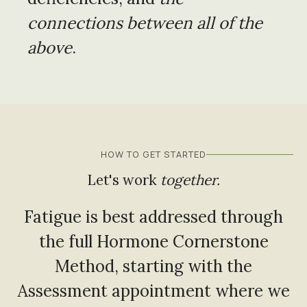
connections between all of the
above
.
HOW TO GET STARTED
Let's work
together.
Fatigue is best addressed through
the full Hormone Cornerstone
Method, starting with the
Assessment appointment where we