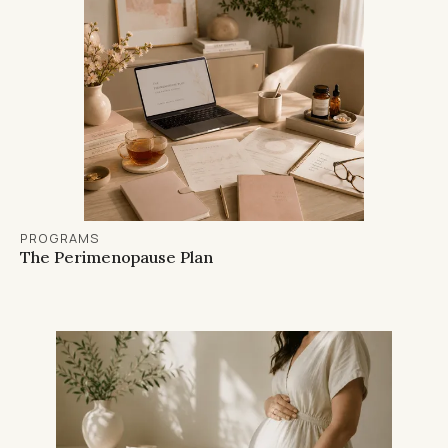
PROGRAMS
The Perimenopause Plan