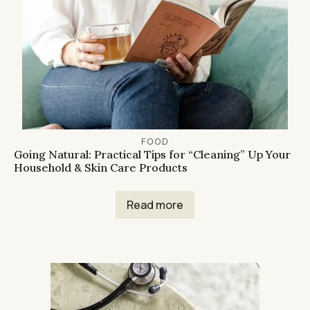
FOOD
Going Natural: Practical Tips for “Cleaning” Up Your
Household & Skin Care Products
Read more