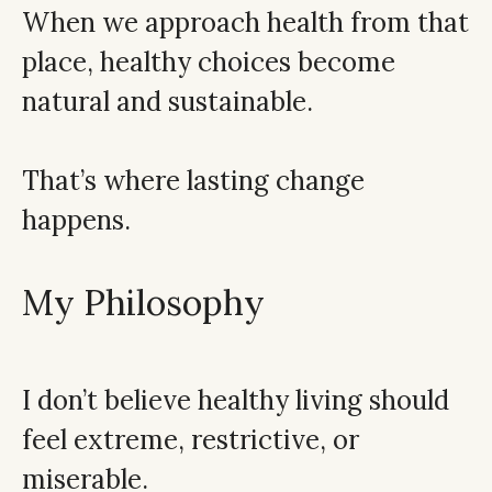
When we approach health from that
place, healthy choices become
natural and sustainable.
That’s where lasting change
happens.
My Philosophy
I don’t believe healthy living should
feel extreme, restrictive, or
miserable.