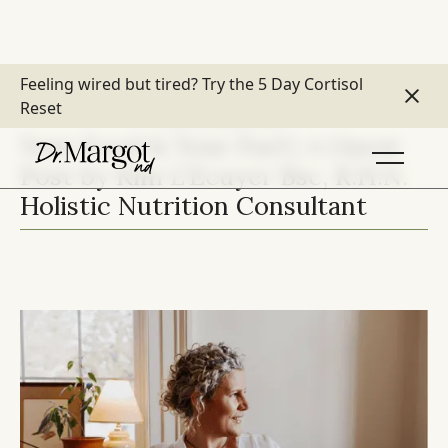
Feeling wired but tired?
Try the 5 Day Cortisol
Reset
DIET & DIGESTION
Your Food Is Your Fuel | A Guest
Post by Kim L'Ecuyer Bsc, R.H.N.
Holistic Nutrition Consultant