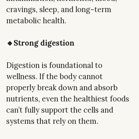
cravings, sleep, and long-term
metabolic health.
🔸Strong digestion
Digestion is foundational to
wellness. If the body cannot
properly break down and absorb
nutrients, even the healthiest foods
can’t fully support the cells and
systems that rely on them.