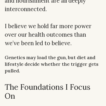
and nourishment are all deeply
interconnected.
I believe we hold far more power
over our health outcomes than
we’ve been led to believe.
Genetics may load the gun, but diet and
lifestyle decide whether the trigger gets
pulled.
The Foundations I Focus
On