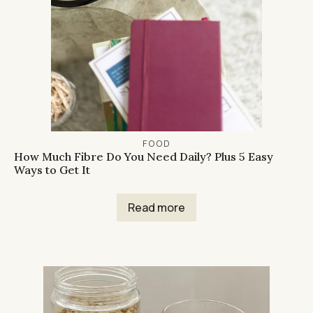
FOOD
How Much Fibre Do You Need Daily? Plus 5 Easy
Ways to Get It
Read more