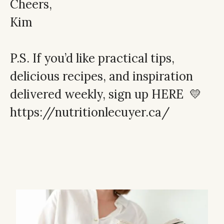
Cheers,
Kim
P.S. If you’d like practical tips,
delicious recipes, and inspiration
delivered weekly,
sign up HERE
💛
https://nutritionlecuyer.ca/