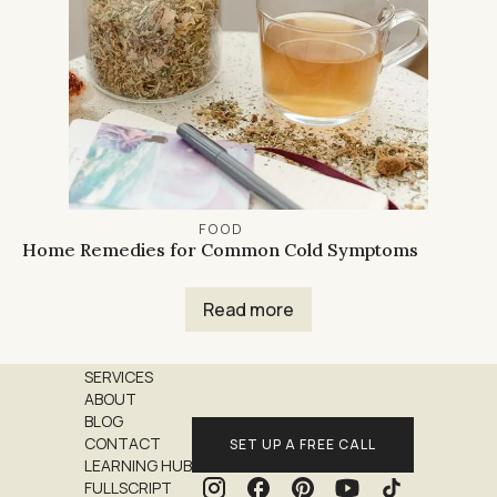
FOOD
Home Remedies for Common Cold Symptoms
Read more
SERVICES
ABOUT
BLOG
CONTACT
SET UP A FREE CALL
LEARNING HUB
FULLSCRIPT