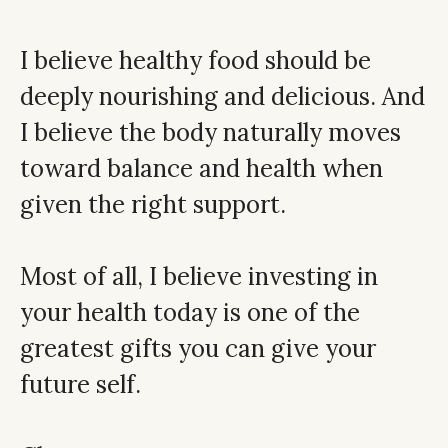
I believe healthy food should be
deeply nourishing and delicious. And
I believe the body naturally moves
toward balance and health when
given the right support.
Most of all, I believe investing in
your health today is one of the
greatest gifts you can give your
future self.