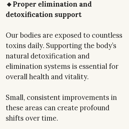
🔸Proper elimination and
detoxification support
Our bodies are exposed to countless
toxins daily. Supporting the body’s
natural detoxification and
elimination systems is essential for
overall health and vitality.
Small, consistent improvements in
these areas can create profound
shifts over time.