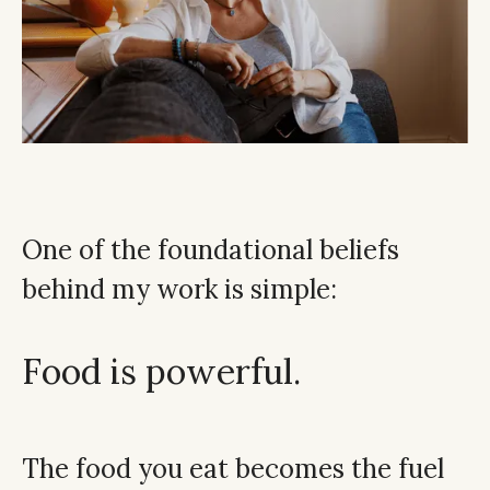
One of the foundational beliefs
behind my work is simple:
Food is powerful.
The food you eat becomes the fuel