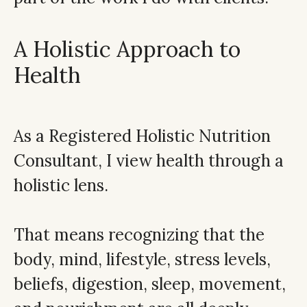
A Holistic Approach to
Health
As a Registered Holistic Nutrition
Consultant, I view health through a
holistic lens.
That means recognizing that the
body, mind, lifestyle, stress levels,
beliefs, digestion, sleep, movement,