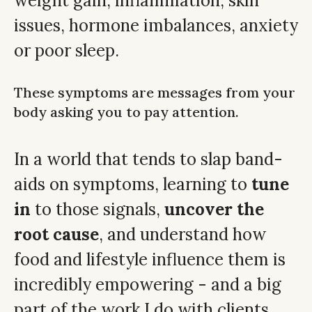
weight gain, inflammation, skin
issues, hormone imbalances, anxiety
or poor sleep.
These symptoms are messages from your
body asking you to pay attention.
In a world that tends to slap band-
aids on symptoms, learning to
tune
in
to those signals,
uncover the
root cause
, and understand how
food and lifestyle influence them is
incredibly empowering - and a big
part of the work I do with clients.