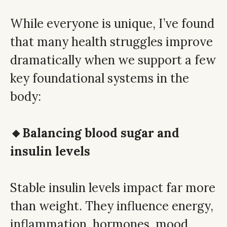
While everyone is unique, I’ve found
that many health struggles improve
dramatically when we support a few
key foundational systems in the
body:
🔸Balancing blood sugar and
insulin levels
Stable insulin levels impact far more
than weight. They influence energy,
inflammation, hormones, mood,