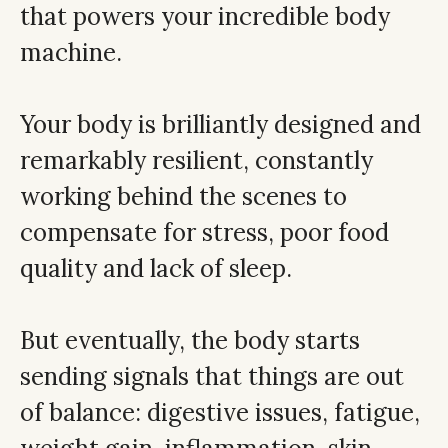
that powers your incredible body
machine.
Your body is brilliantly designed and
remarkably resilient, constantly
working behind the scenes to
compensate for stress, poor food
quality and lack of sleep.
But eventually, the body starts
sending signals that things are out
of balance: digestive issues, fatigue,