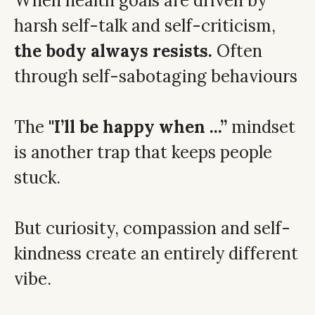
When health goals are driven by
harsh self-talk and self-criticism,
the body always resists.
Often
through self-sabotaging behaviours
The
''I’ll be happy when ...”
mindset
is another trap that keeps people
stuck.
But curiosity, compassion and self-
kindness create an entirely different
vibe.