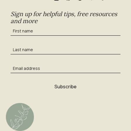
Sign up for helpful tips, free resources
and more