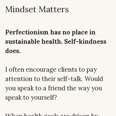
Mindset Matters
Perfectionism has no place in
sustainable health. Self-kindness
does.
I often encourage clients to pay
attention to their self-talk. Would
you speak to a friend the way you
speak to yourself?