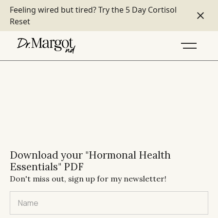
Feeling wired but tired?
Try the 5 Day Cortisol
Reset
Download your "Hormonal Health
Essentials" PDF
Don't miss out, sign up for my newsletter!