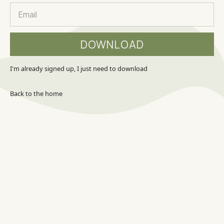
I'm already signed up, I just need to download
Back to the home