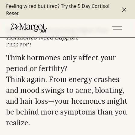
Feeling wired but tired?
Try the 5 Day Cortisol
Reset
Download
10 Surprising Signs Your
Hormones Need Support
FREE PDF !
Think hormones only affect your
period or fertility?
Think again. From energy crashes
and mood swings to acne, bloating,
and hair loss—your hormones might
be behind more symptoms than you
realize.