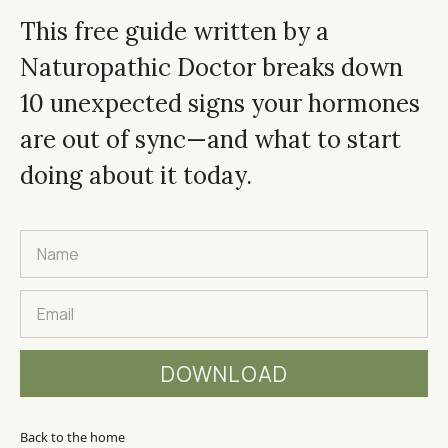
This free guide written by a
Naturopathic Doctor breaks down
10 unexpected signs your hormones
are out of sync—and what to start
doing about it today.
Back to the home