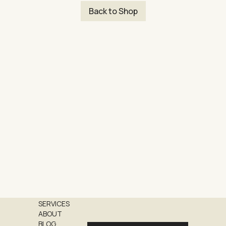
Back to Shop
SERVICES
ABOUT
BLOG