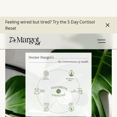
Feeling wired but tired?
Try the 5 Day Cortisol
Reset