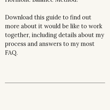
Download this guide to find out
more about it would be like to work
together, including details about my
process and answers to my most
FAQ.