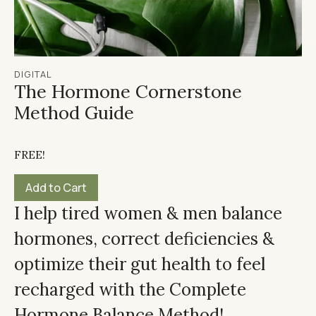
DIGITAL
The Hormone Cornerstone
Method Guide
FREE!
I help tired women & men balance
hormones, correct deficiencies &
optimize their gut health to feel
recharged with the Complete
Hormone Balance Method!