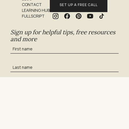
CONTACT
SET UP A FREE CALL
LEARNING HUB
FULLSCRIPT
Sign up for helpful tips, free resources
and more