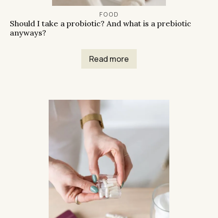
FOOD
Should I take a probiotic? And what is a prebiotic
anyways?
Read more