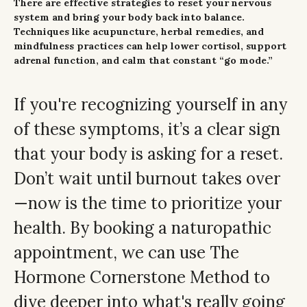
There are effective strategies to reset your nervous
system and bring your body back into balance.
Techniques like acupuncture, herbal remedies, and
mindfulness practices can help lower cortisol, support
adrenal function, and calm that constant “go mode.”
If you're recognizing yourself in any
of these symptoms, it’s a clear sign
that your body is asking for a reset.
Don’t wait until burnout takes over
—now is the time to prioritize your
health. By booking a naturopathic
appointment, we can use The
Hormone Cornerstone Method to
dive deeper into what's really going