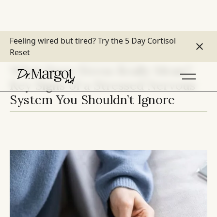
Feeling wired but tired?
Try the 5 Day Cortisol
Reset
MOOD & STRESS
What Does Stress Really Mean?
Key Signs of a Stressed Nervous
System You Shouldn’t Ignore