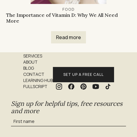
FOOD
The Importance of Vitamin D: Why We All Need
More
Read more
SERVICES
ABOUT
BLOG
CONTACT
SET UP A FREE CALL
LEARNING HUB
FULLSCRIPT
Sign up for helpful tips, free resources
and more