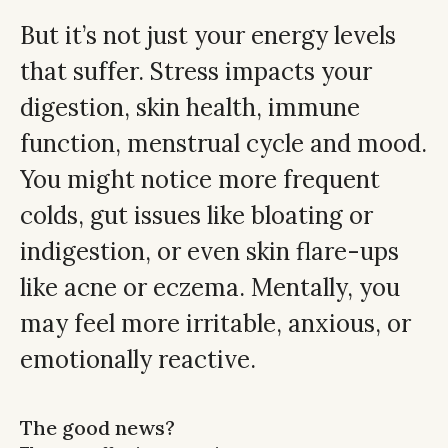
But it’s not just your energy levels
that suffer. Stress impacts your
digestion, skin health, immune
function, menstrual cycle and mood.
You might notice more frequent
colds, gut issues like bloating or
indigestion, or even skin flare-ups
like acne or eczema. Mentally, you
may feel more irritable, anxious, or
emotionally reactive.
The good news?