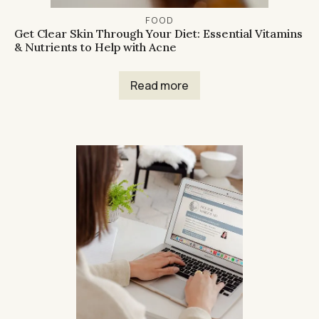
FOOD
Get Clear Skin Through Your Diet: Essential Vitamins
& Nutrients to Help with Acne
Read more