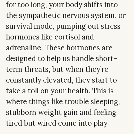
for too long, your body shifts into
the sympathetic nervous system, or
survival mode, pumping out stress
hormones like cortisol and
adrenaline. These hormones are
designed to help us handle short-
term threats, but when they’re
constantly elevated, they start to
take a toll on your health. This is
where things like trouble sleeping,
stubborn weight gain and feeling
tired but wired come into play.