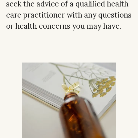
seek the advice of a qualified health
care practitioner with any questions
or health concerns you may have.