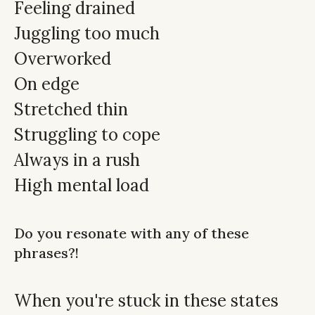
Feeling drained
Juggling too much
Overworked
On edge
Stretched thin
Struggling to cope
Always in a rush
High mental load
Do you resonate with any of these
phrases?!
When you're stuck in these states