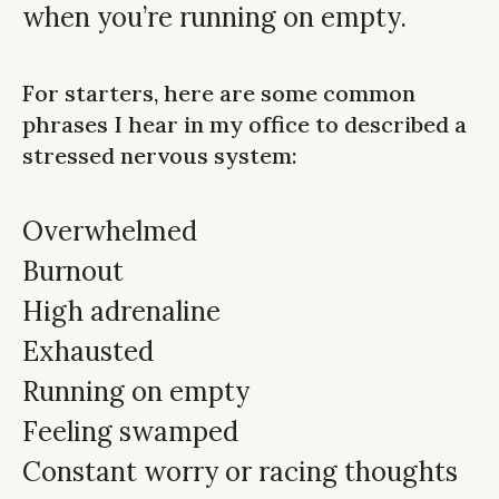
when you’re running on empty.
For starters, here are some common
phrases I hear in my office to described a
stressed nervous system:
Overwhelmed
Burnout
High adrenaline
Exhausted
Running on empty
Feeling swamped
Constant worry or racing thoughts