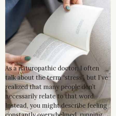
As a naturopathic doctor, I often
talk about the term “stress”, but I’ve
realized that many people don’t
necessarily relate to that word.
Instead, you might describe feeling
constantly overwhelmed, running