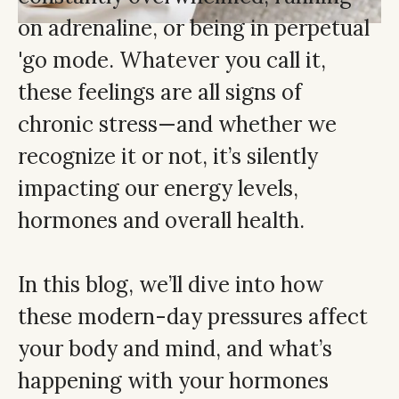
on adrenaline, or being in perpetual
'go mode. Whatever you call it,
these feelings are all signs of
chronic stress—and whether we
recognize it or not, it’s silently
impacting our energy levels,
hormones and overall health.
In this blog, we’ll dive into how
these modern-day pressures affect
your body and mind, and what’s
happening with your hormones