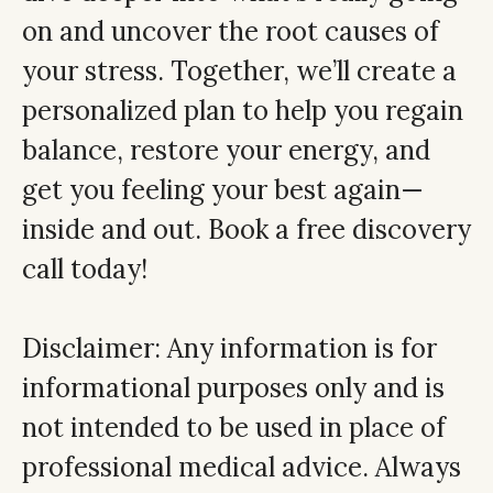
on and uncover the root causes of
your stress. Together, we’ll create a
personalized plan to help you regain
balance, restore your energy, and
get you feeling your best again—
inside and out. Book a free discovery
call today!
Disclaimer: Any information is for
informational purposes only and is
not intended to be used in place of
professional medical advice. Always