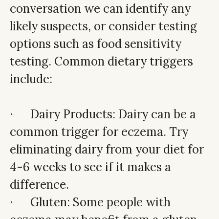
conversation we can identify any
likely suspects, or consider testing
options such as food sensitivity
testing. Common dietary triggers
include:
· Dairy Products: Dairy can be a
common trigger for eczema. Try
eliminating dairy from your diet for
4-6 weeks to see if it makes a
difference.
· Gluten: Some people with