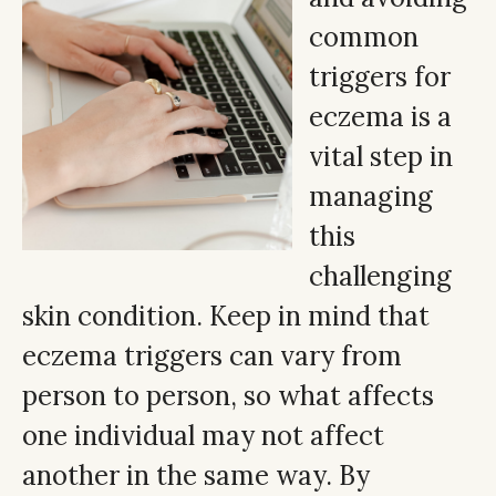
common
triggers for
eczema is a
vital step in
managing
this
challenging
skin condition. Keep in mind that
eczema triggers can vary from
person to person, so what affects
one individual may not affect
another in the same way. By