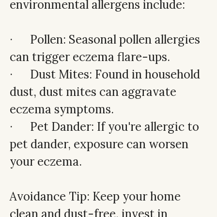
environmental allergens include:
· Pollen: Seasonal pollen allergies
can trigger eczema flare-ups.
· Dust Mites: Found in household
dust, dust mites can aggravate
eczema symptoms.
· Pet Dander: If you're allergic to
pet dander, exposure can worsen
your eczema.
Avoidance Tip: Keep your home
clean and dust-free, invest in