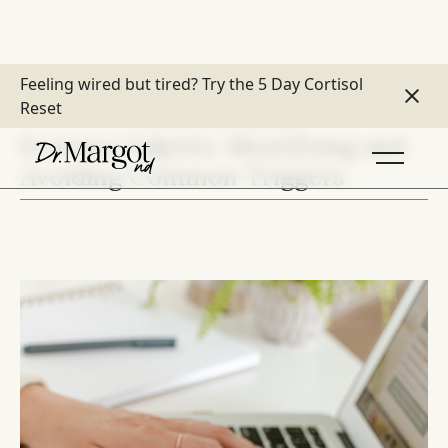
Feeling wired but tired?
Try the 5 Day Cortisol
Reset
DETOX & TOXIC BURDEN
Eczema Culprits: Identifying and
Avoiding Common Triggers