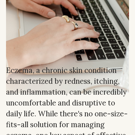
Eczema, a chronic skin condition
characterized by redness, itching,
and inflammation, can be incredibly
uncomfortable and disruptive to
daily life. While there's no one-size-
fits-all solution for managing