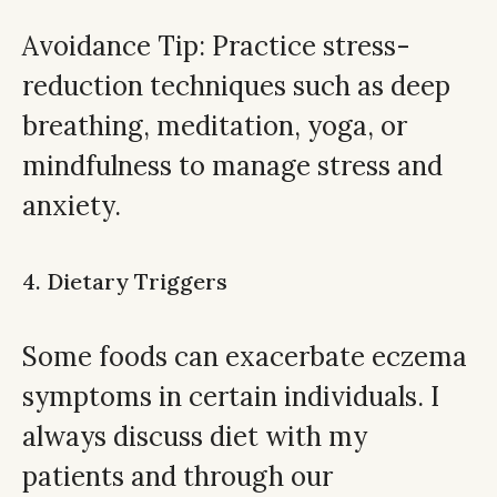
Avoidance Tip: Practice stress-
reduction techniques such as deep
breathing, meditation, yoga, or
mindfulness to manage stress and
anxiety.
4. Dietary Triggers
Some foods can exacerbate eczema
symptoms in certain individuals. I
always discuss diet with my
patients and through our