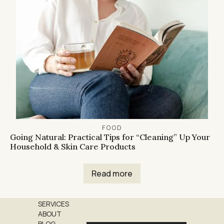
FOOD
Going Natural: Practical Tips for “Cleaning” Up Your
Household & Skin Care Products
Read more
SERVICES
ABOUT
BLOG