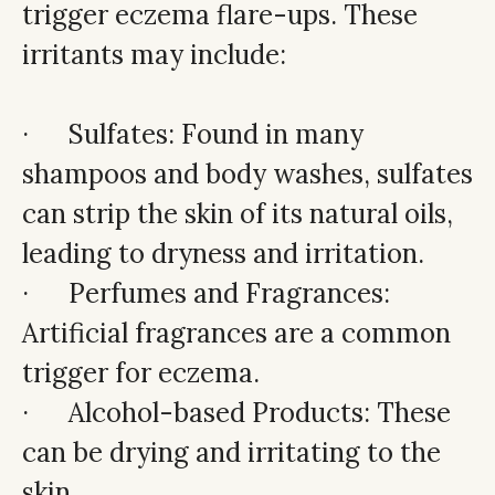
trigger eczema flare-ups. These
irritants may include:
· Sulfates: Found in many
shampoos and body washes, sulfates
can strip the skin of its natural oils,
leading to dryness and irritation.
· Perfumes and Fragrances:
Artificial fragrances are a common
trigger for eczema.
· Alcohol-based Products: These
can be drying and irritating to the
skin.