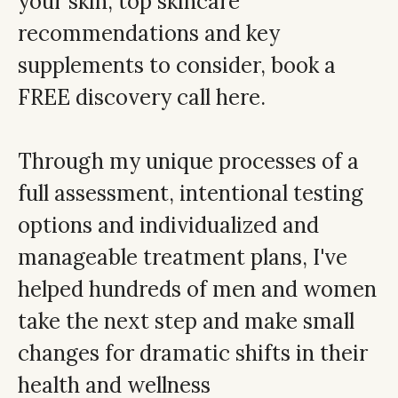
your skin, top skincare
recommendations and key
supplements to consider,
book a
FREE discovery call here.
Through my unique processes of a
full assessment, intentional testing
options and individualized and
manageable treatment plans, I've
helped hundreds of men and women
take the next step and make small
changes for dramatic shifts in their
health and wellness