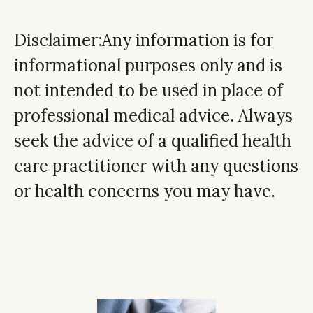
Disclaimer:Any information is for
informational purposes only and is
not intended to be used in place of
professional medical advice. Always
seek the advice of a qualified health
care practitioner with any questions
or health concerns you may have.