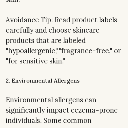
Avoidance Tip: Read product labels
carefully and choose skincare
products that are labeled
"hypoallergenic,""fragrance-free," or
"for sensitive skin."
2. Environmental Allergens
Environmental allergens can
significantly impact eczema-prone
individuals. Some common