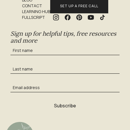
CONTACT
SET UP A FREE CALL
LEARNING HUB
FULLSCRIPT
Sign up for helpful tips, free resources
and more