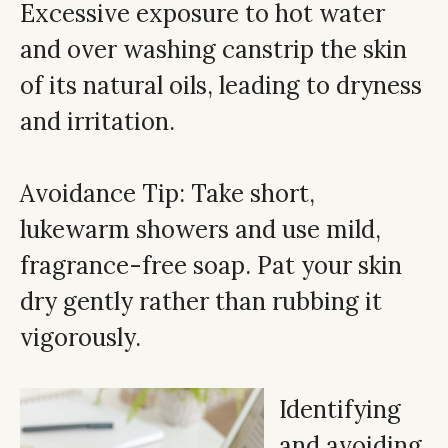
Excessive exposure to hot water
and over washing canstrip the skin
of its natural oils, leading to dryness
and irritation.
Avoidance Tip: Take short,
lukewarm showers and use mild,
fragrance-free soap. Pat your skin
dry gently rather than rubbing it
vigorously.
Identifying
and avoiding