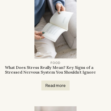
FOOD
What Does Stress Really Mean? Key Signs of a
Stressed Nervous System You Shouldn’t Ignore
Read more