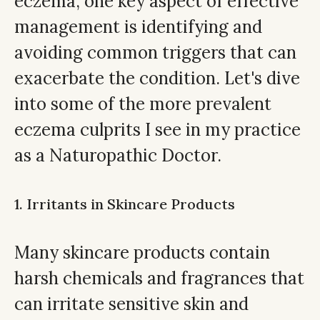
eczema, one key aspect of effective
management is identifying and
avoiding common triggers that can
exacerbate the condition. Let's dive
into some of the more prevalent
eczema culprits I see in my practice
as a Naturopathic Doctor.
1. Irritants in Skincare Products
Many skincare products contain
harsh chemicals and fragrances that
can irritate sensitive skin and