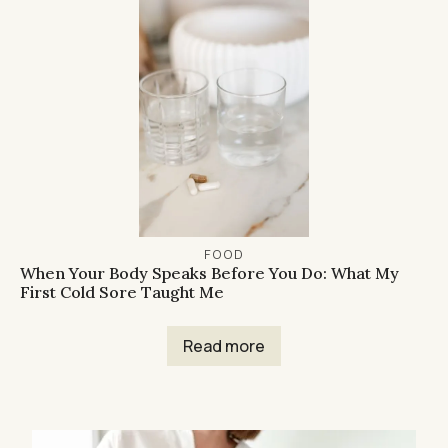
FOOD
When Your Body Speaks Before You Do: What My
First Cold Sore Taught Me
Read more