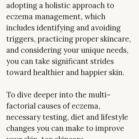
adopting a holistic approach to
eczema management, which
includes identifying and avoiding
triggers, practicing proper skincare,
and considering your unique needs,
you can take significant strides
toward healthier and happier skin.
To dive deeper into the multi-
factorial causes of eczema,
necessary testing, diet and lifestyle
changes you can make to improve