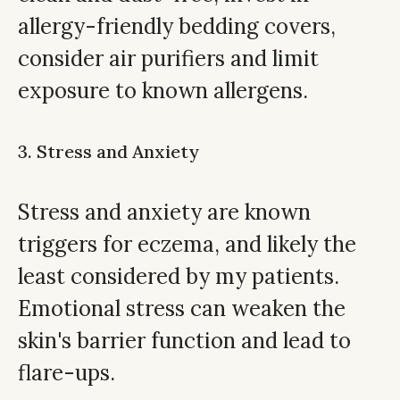
allergy-friendly bedding covers,
consider air purifiers and limit
exposure to known allergens.
3. Stress and Anxiety
Stress and anxiety are known
triggers for eczema, and likely the
least considered by my patients.
Emotional stress can weaken the
skin's barrier function and lead to
flare-ups.