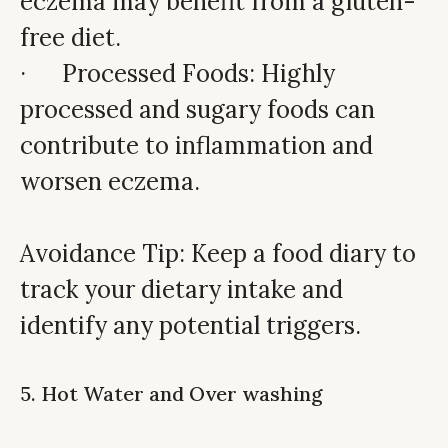
eczema may benefit from a gluten-
free diet.
· Processed Foods: Highly
processed and sugary foods can
contribute to inflammation and
worsen eczema.
Avoidance Tip: Keep a food diary to
track your dietary intake and
identify any potential triggers.
5. Hot Water and Over washing