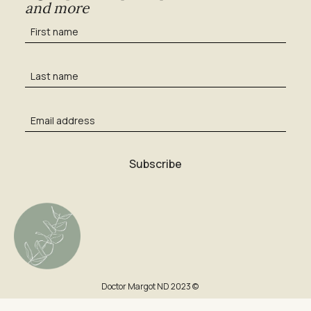
and more
Doctor Margot ND 2023 ©