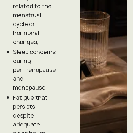
related to the
menstrual
cycle or
hormonal
changes,
Sleep concerns
during
perimenopause
and
menopause
Fatigue that
persists
despite
adequate