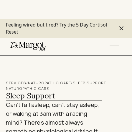
Feeling wired but tired?
Try the 5 Day Cortisol
Reset
SERVICES
/
NATUROPATHIC CARE
/
SLEEP SUPPORT
NATUROPATHIC CARE
Sleep Support
Can't fall asleep, can't stay asleep,
or waking at 3am with a racing
mind? There's almost always
something physiological driving it.