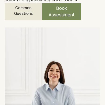
Common
Book
Questions
Assessment