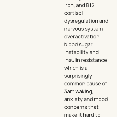
iron, and B12,
cortisol
dysregulation and
nervous system
overactivation,
blood sugar
instability and
insulin resistance
which is a
surprisingly
common cause of
3am waking,
anxiety and mood
concerns that
make it hard to