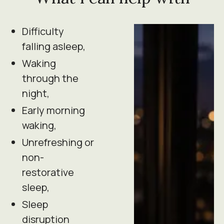
Difficulty
falling asleep,
Waking
through the
night,
Early morning
waking,
Unrefreshing or
non-
restorative
sleep,
Sleep
disruption