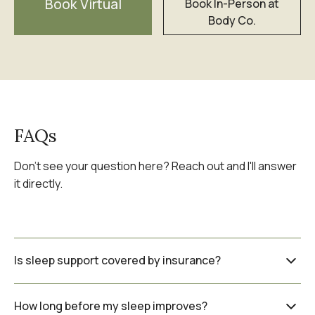
Book Virtual
Book In-Person at
Body Co.
FAQs
Don't see your question here? Reach out and I'll answer
it directly.
Is sleep support covered by insurance?
Naturopathic care is not covered by OHIP
How long before my sleep improves?
but many extended health benefit plans