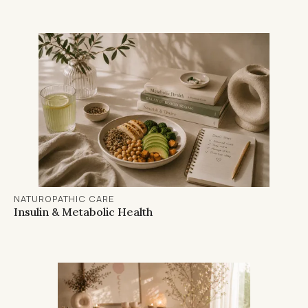
NATUROPATHIC CARE
Insulin & Metabolic Health