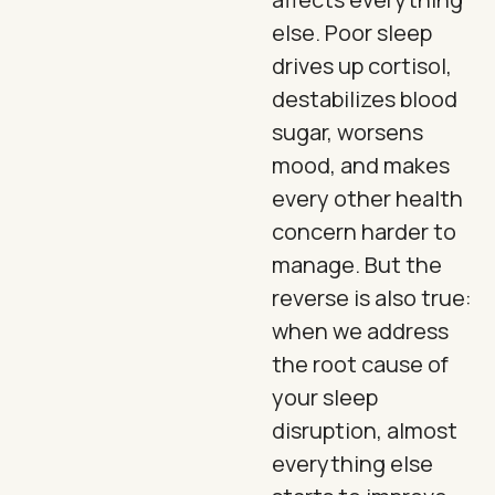
else. Poor sleep
drives up cortisol,
destabilizes blood
sugar, worsens
mood, and makes
every other health
concern harder to
manage. But the
reverse is also true:
when we address
the root cause of
your sleep
disruption, almost
everything else