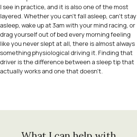
I see in practice, and it is also one of the most
layered. Whether you can't fall asleep, can't stay
asleep, wake up at 3am with your mind racing, or
drag yourself out of bed every morning feeling
like you never slept at all, there is almost always
something physiological driving it. Finding that
driver is the difference between a sleep tip that
actually works and one that doesn't.
What I can help with