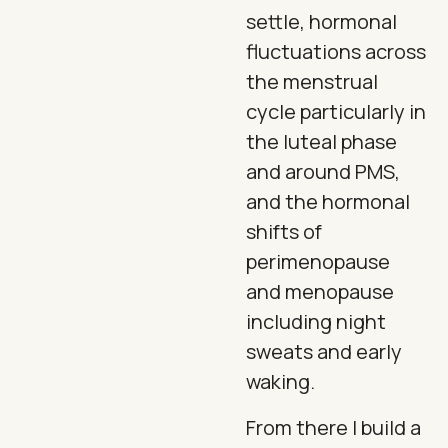
settle, hormonal
fluctuations across
the menstrual
cycle particularly in
the luteal phase
and around PMS,
and the hormonal
shifts of
perimenopause
and menopause
including night
sweats and early
waking.
From there I build a