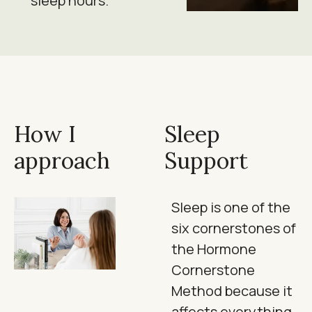
sleep hours.
How I
Sleep
approach
Support
Sleep is one of the
six cornerstones of
the Hormone
Cornerstone
Method because it
affects everything