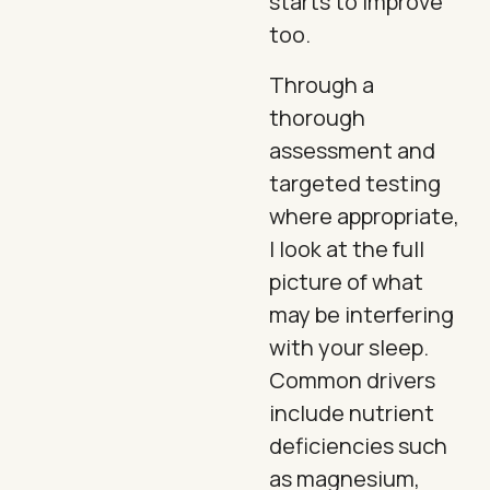
starts to improve
too.
Through a
thorough
assessment and
targeted testing
where appropriate,
I look at the full
picture of what
may be interfering
with your sleep.
Common drivers
include nutrient
deficiencies such
as magnesium,