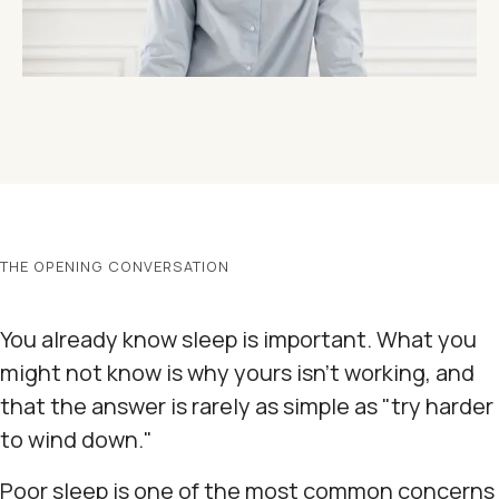
THE OPENING CONVERSATION
You already know sleep is important. What you
might not know is why yours isn't working, and
that the answer is rarely as simple as "try harder
to wind down."
Poor sleep is one of the most common concerns