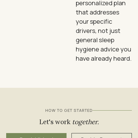
personalized plan
that addresses
your specific
drivers, not just
general sleep
hygiene advice you
have already heard.
HOW TO GET STARTED
Let's work
together.