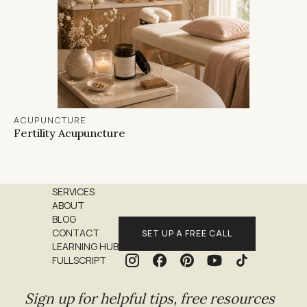
ACUPUNCTURE
Fertility Acupuncture
SERVICES
ABOUT
BLOG
CONTACT
SET UP A FREE CALL
LEARNING HUB
FULLSCRIPT
Sign up for helpful tips, free resources