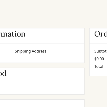
rmation
Or
Shipping Address
Subtot
$0.00
Total
od