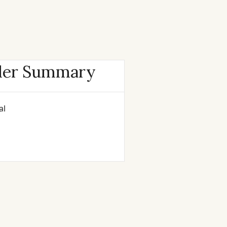
der Summary
al