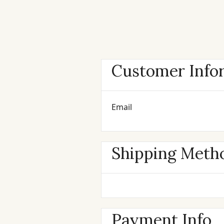
Customer Info
Email
Shipping Meth
Payment Info