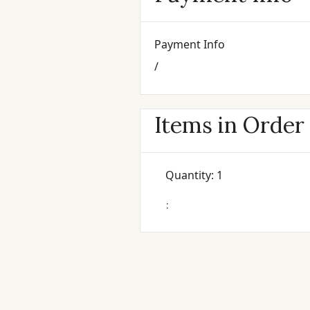
Payment Info
/
Items in Order
Quantity: 
1
: