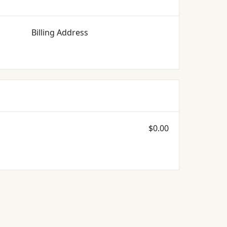
Billing Address
$0.00